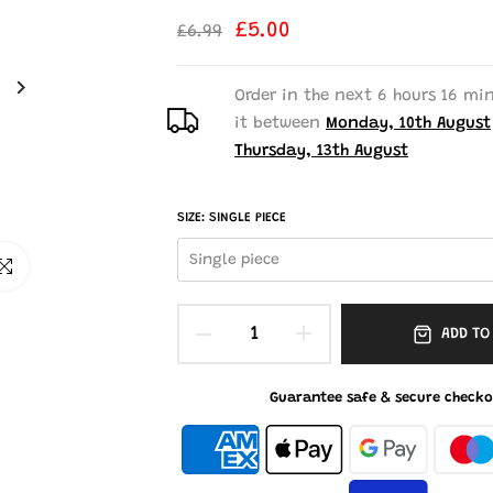
£5.00
£6.99
Order in the next
6 hours 16 mi
it between
Monday, 10th August
Thursday, 13th August
SIZE:
SINGLE PIECE
Single piece
ick to enlarge
ADD TO
Guarantee safe & secure checko