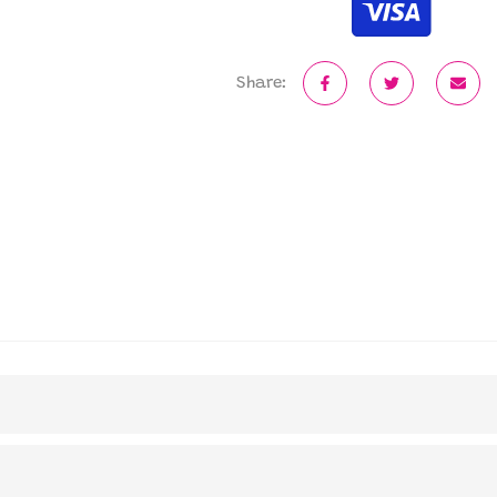
Share: