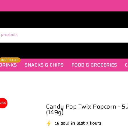
BEST SELLER
DRINKS
SNACKS & CHIPS
FOOD & GROCERIES
C
-28%
Candy Pop Twix Popcorn - 5
(149g)
16
sold in last
7
hours