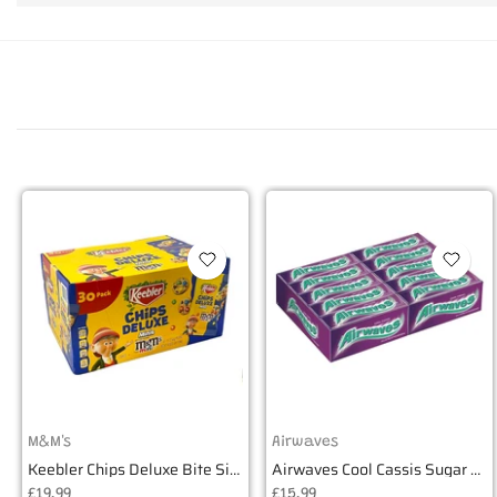
M&M's
Airwaves
Keebler Chips Deluxe Bite Size Cookies - Box of 30
Airwaves Cool Cassis Sugar Free Gum - Box of 30
£19.99
£15.99