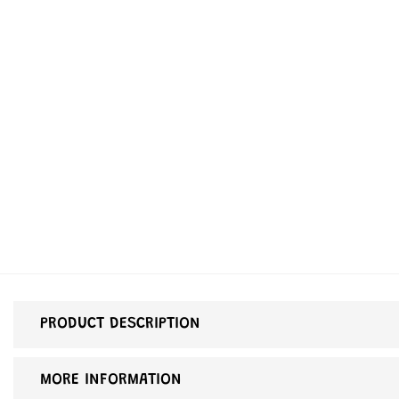
PRODUCT DESCRIPTION
MORE INFORMATION