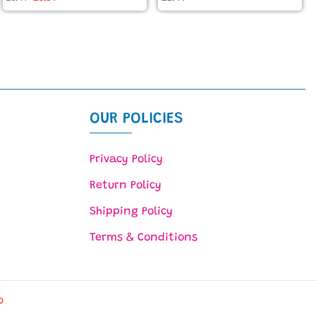
OUR POLICIES
Privacy Policy
Return Policy
Shipping Policy
Terms & Conditions
O