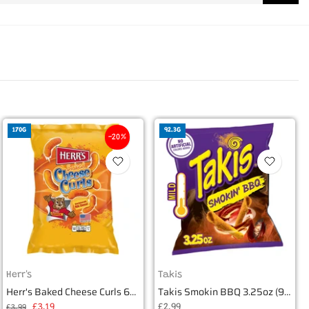
170G
92.3G
-20%
Herr's
Takis
Herr's Baked Cheese Curls 6oz (170g)
Takis Smokin BBQ 3.25oz (92.3g)
£3.19
£2.99
£3.99