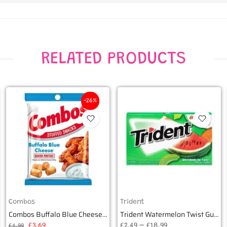
RELATED PRODUCTS
-26%
Combos
Trident
Combos Buffalo Blue Cheese Baked Pretzel 178g
Trident Watermelon Twist Gum (14 pieces)
£3.69
£2.49 – £18.99
£4.99