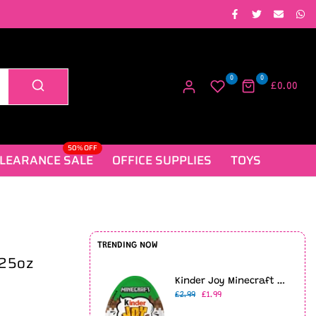
0
0
£0.00
50% OFF
LEARANCE SALE
OFFICE SUPPLIES
TOYS
TRENDING NOW
.25oz
Kinder Joy Minecraft Limited Edition (20g)
£2.99
£1.99