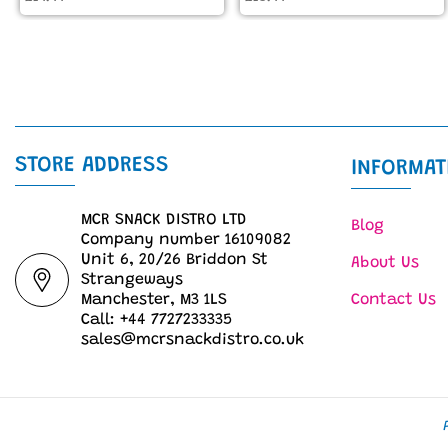
STORE ADDRESS
INFORMAT
MCR SNACK DISTRO LTD
Blog
Company number 16109082
Unit 6, 20/26 Briddon St
About Us
Strangeways
Manchester, M3 1LS
Contact Us
Call: +44 7727233335
sales@mcrsnackdistro.co.uk