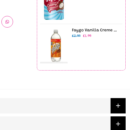
Faygo Vanilla Creme Soda 23oz Bottle
£2.99
£1.99