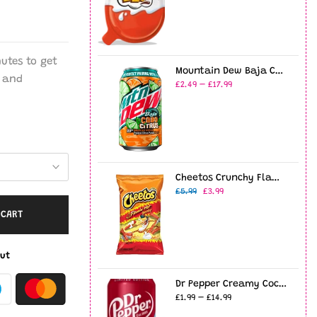
nutes
to get
Mountain Dew Baja Cabo Citrus 12oz USA (355ml)
and
£2.49 – £17.99
Cheetos Crunchy Flamin' Hot 8oz (226g)
£5.99
£3.99
 CART
ut
Dr Pepper Creamy Coconut - 12fl.oz (355ml)
£1.99 – £14.99