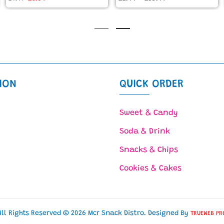
ION
QUICK ORDER
Sweet & Candy
Soda & Drink
Snacks & Chips
Cookies & Cakes
All Rights Reserved © 2026 Mcr Snack Distro. Designed By
TRUEWEB PR