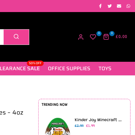
0
0
£0.00
50% OFF
LEARANCE SALE
OFFICE SUPPLIES
TOYS
TRENDING NOW
tes – 4oz
Kinder Joy Minecraft Limited Edition (20g)
£2.99
£1.99