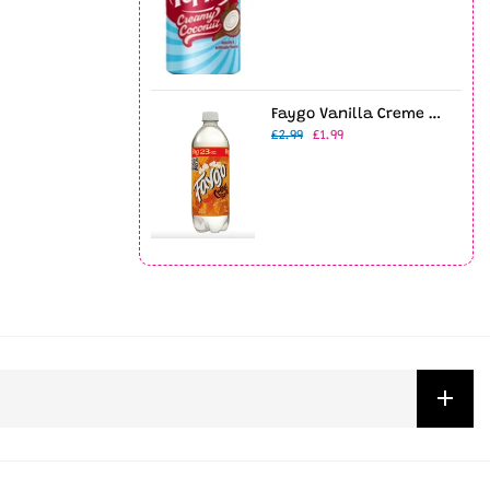
Faygo Vanilla Creme Soda 23oz Bottle
£2.99
£1.99