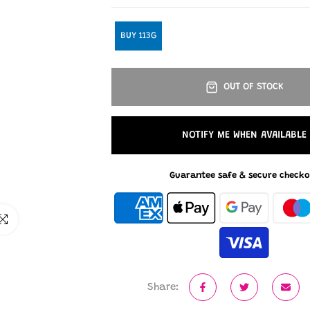
BUY 113G
OUT OF STOCK
NOTIFY ME WHEN AVAILABLE
Guarantee safe & secure checko
ick to enlarge
Share: