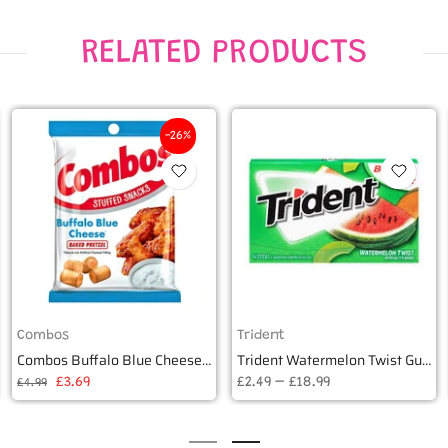
RELATED PRODUCTS
-26%
Combos
Trident
Combos Buffalo Blue Cheese Baked Pretzel 178g
Trident Watermelon Twist Gum (14 pieces)
£3.69
£2.49 – £18.99
£4.99