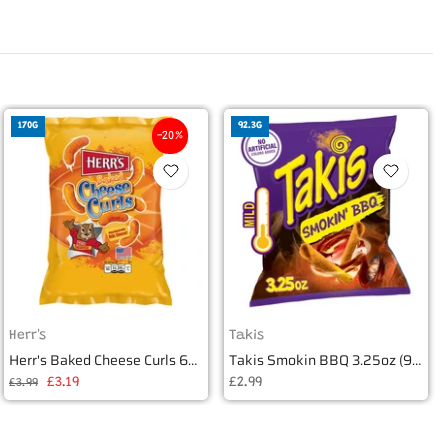
170G
92.3G
-20%
Herr's
Takis
Herr's Baked Cheese Curls 6oz (170g)
Takis Smokin BBQ 3.25oz (92.3g)
£3.19
£2.99
£3.99