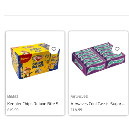
M&M's
Airwaves
Keebler Chips Deluxe Bite Size Cookies - Box of 30
Airwaves Cool Cassis Sugar Free Gum - Box of 30
£19.99
£15.99