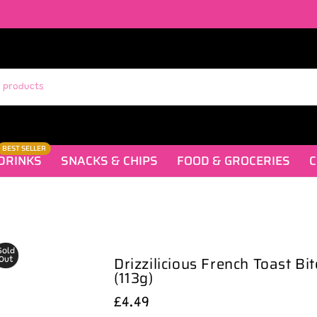
BEST SELLER
DRINKS
SNACKS & CHIPS
FOOD & GROCERIES
C
Sold
Drizzilicious French Toast Bi
Out
(113g)
£4.49