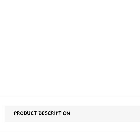
PRODUCT DESCRIPTION