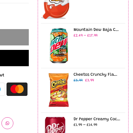
Mountain Dew Baja Cabo Citrus 12oz USA (355ml)
£2.49 – £17.99
Cheetos Crunchy Flamin' Hot 8oz (226g)
ut
£5.99
£3.99
Dr Pepper Creamy Coconut - 12fl.oz (355ml)
£1.99 – £14.99