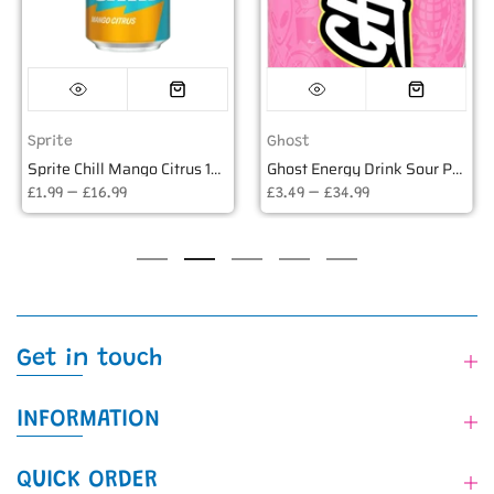
Sprite
Ghost
Sprite Chill Mango Citrus 12oz USA (355ml)
Ghost Energy Drink Sour Punk Lemonade USA - 16oz (473ml)
£1.99 – £16.99
£3.49 – £34.99
Get in touch
INFORMATION
QUICK ORDER