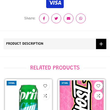
Share:
PRODUCT DESCRIPTION
RELATED PRODUCTS
355ML
473ML