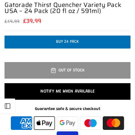
Gatorade Thirst Quencher Variety Pack
USA – 24 Pack (20 fl oz / 591ml)
£39.99
£49.99
BUY 24 PACK
OUT OF STOCK
NOTIFY ME WHEN AVAILABLE
Open sidebar
Guarantee safe & secure checkout