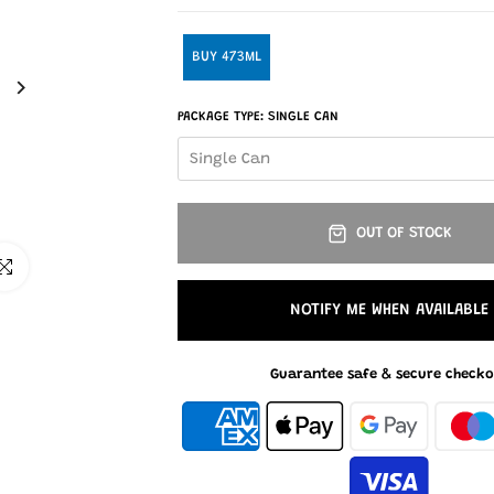
BUY 473ML
PACKAGE TYPE:
SINGLE CAN
Single Can
OUT OF STOCK
ick to enlarge
NOTIFY ME WHEN AVAILABLE
Guarantee safe & secure checko