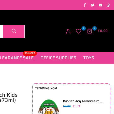
0
0
£0.00
50% OFF
LEARANCE SALE
OFFICE SUPPLIES
TOYS
TRENDING NOW
ch Kids
473ml)
Kinder Joy Minecraft Limited Edition (20g)
£2.99
£1.99