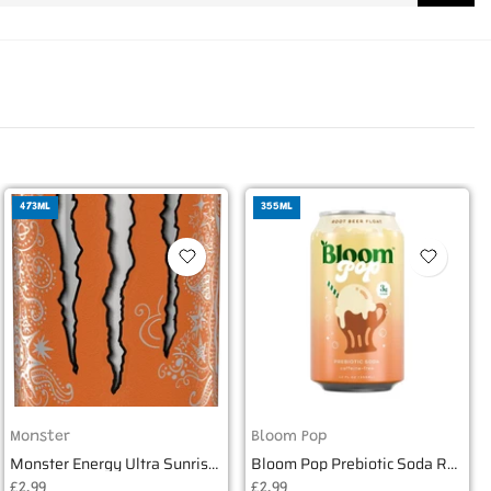
473ML
355ML
Monster
Bloom Pop
Monster Energy Ultra Sunrise 16oz USA (473ml)
Bloom Pop Prebiotic Soda Root Beer Float 355ml
£2.99
£2.99