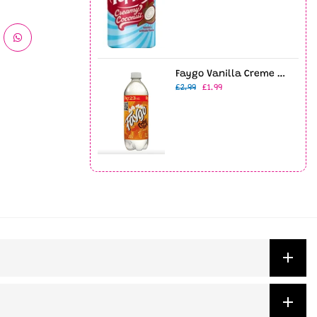
Faygo Vanilla Creme Soda 23oz Bottle
£2.99
£1.99