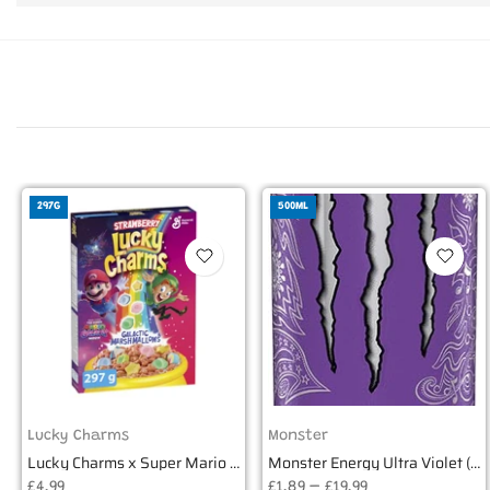
297G
500ML
Lucky Charms
Monster
Lucky Charms x Super Mario Strawberry Galactic Marshmallows 297g
Monster Energy Ultra Violet (500ml) EU
£4.99
£1.89 – £19.99