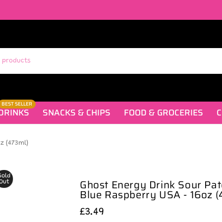
BEST SELLER
DRINKS
SNACKS & CHIPS
FOOD & GROCERIES
C
z (473ml)
Sold
Ghost Energy Drink Sour Pat
Out
Blue Raspberry USA - 16oz (
£3.49