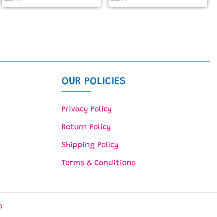
OUR POLICIES
Privacy Policy
Return Policy
Shipping Policy
Terms & Conditions
O