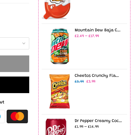
Mountain Dew Baja Cabo Citrus 12oz USA (355ml)
£2.49 – £17.99
Cheetos Crunchy Flamin' Hot 8oz (226g)
£5.99
£3.99
ut
Dr Pepper Creamy Coconut - 12fl.oz (355ml)
£1.99 – £14.99