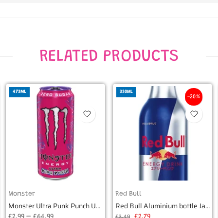
RELATED PRODUCTS
473ML
330ML
-20%
Monster
Red Bull
Monster Ultra Punk Punch USA Zero Sugar - 16oz (473ml)
Red Bull Aluminium bottle Japan 330ml
£2.99 – £64.99
£2.79
£3.49