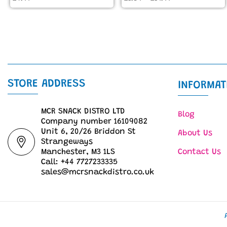
STORE ADDRESS
INFORMAT
MCR SNACK DISTRO LTD
Blog
Company number 16109082
Unit 6, 20/26 Briddon St
About Us
Strangeways
Manchester, M3 1LS
Contact Us
Call: +44 7727233335
sales@mcrsnackdistro.co.uk