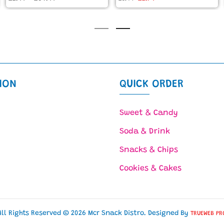
ION
QUICK ORDER
Sweet & Candy
Soda & Drink
Snacks & Chips
Cookies & Cakes
All Rights Reserved © 2026 Mcr Snack Distro. Designed By
TRUEWEB PR