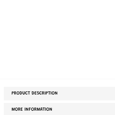
PRODUCT DESCRIPTION
MORE INFORMATION