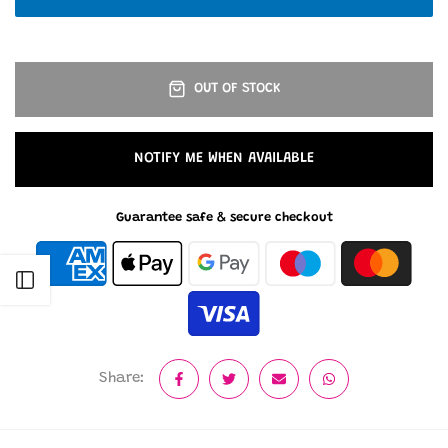
OUT OF STOCK
NOTIFY ME WHEN AVAILABLE
Guarantee safe & secure checkout
Open sidebar
Share: