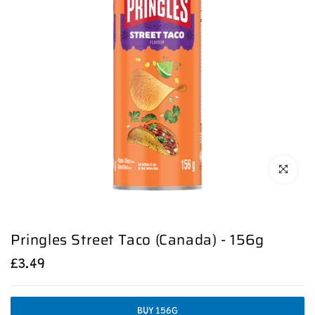
Click to en
Pringles Street Taco (Canada) - 156g
£3.49
BUY 156G