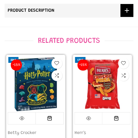
PRODUCT DESCRIPTION
RELATED PRODUCTS
226G
170G
-15%
-15%
Betty Crocker
Herr's