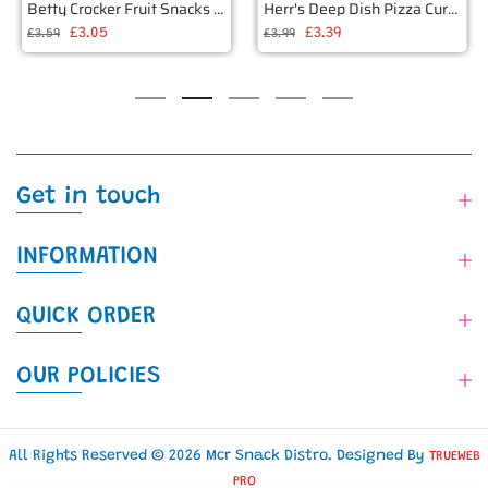
Betty Crocker Fruit Snacks Harry Potter 226g
Herr's Deep Dish Pizza Curls 6oz (170g)
£3.05
£3.39
£3.59
£3.99
Get in touch
INFORMATION
QUICK ORDER
OUR POLICIES
All Rights Reserved © 2026 Mcr Snack Distro. Designed By
TRUEWEB
PRO