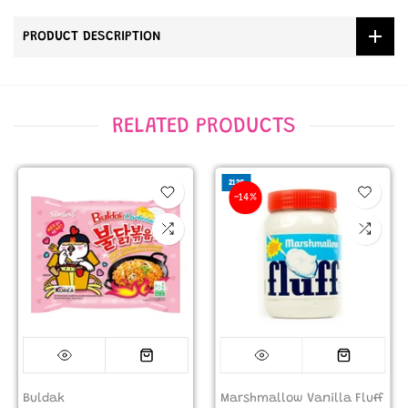
PRODUCT DESCRIPTION
RELATED PRODUCTS
212G
-14%
Buldak
Marshmallow Vanilla Fluff