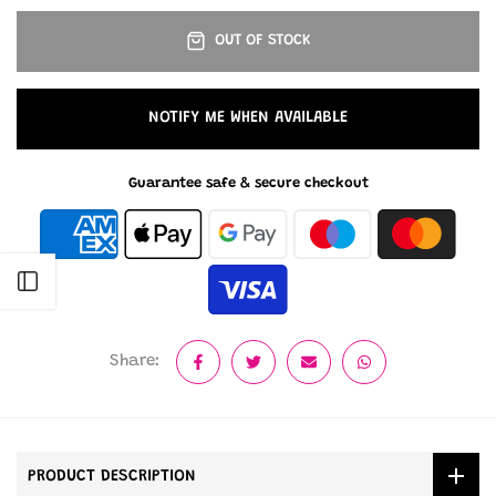
OUT OF STOCK
NOTIFY ME WHEN AVAILABLE
Guarantee safe & secure checkout
Open sidebar
Share:
PRODUCT DESCRIPTION