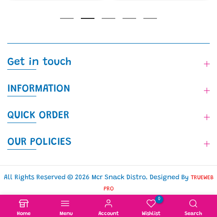
Get in touch
INFORMATION
QUICK ORDER
OUR POLICIES
All Rights Reserved © 2026 Mcr Snack Distro. Designed By
TRUEWEB
PRO
0
Home
Menu
Account
Wishlist
Search