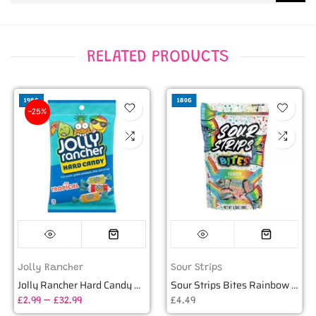
RELATED PRODUCTS
198G
180G
-25%
Jolly Rancher
Sour Strips
Jolly Rancher Hard Candy Tropical (198g)
Sour Strips Bites Rainbow Candy - 6.35oz (180g)
£2.99 – £32.99
£4.49