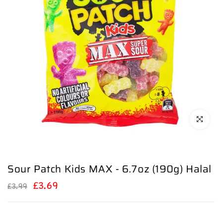
Click to en
Sour Patch Kids MAX - 6.7oz (190g) Halal
£3.69
£3.99