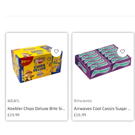
M&M's
Airwaves
Keebler Chips Deluxe Bite Size Cookies - Box of 30
Airwaves Cool Cassis Sugar Free Gum - Box of 30
£19.99
£15.99