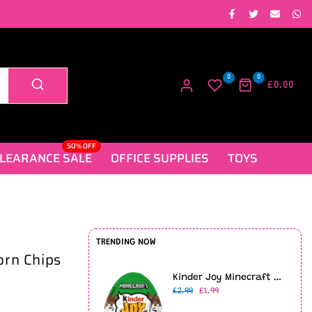
0
0
£0.00
50% OFF
LEARANCE SALE
OFFICE SUPPLIES
TOYS
TRENDING NOW
orn Chips
Kinder Joy Minecraft Limited Edition (20g)
£2.99
£1.99