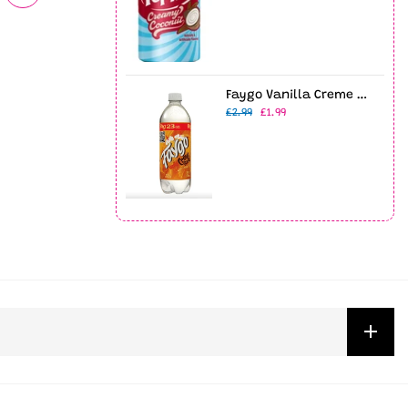
Faygo Vanilla Creme Soda 23oz Bottle
£2.99
£1.99