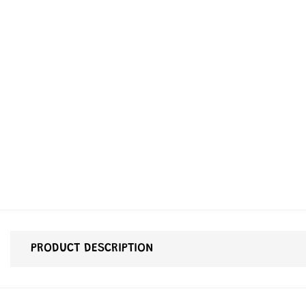
PRODUCT DESCRIPTION