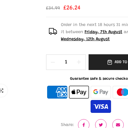
£26.24
£34.99
Order in the next
18 hours 31 mi
it between
Friday, 7th August
a
Wednesday, 12th August
ADD TO
Guarantee safe & secure checko
ick to enlarge
Share: