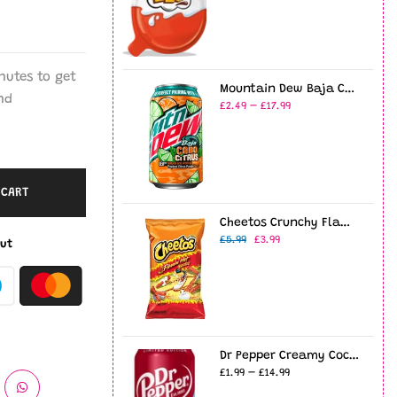
nutes
to get
Mountain Dew Baja Cabo Citrus 12oz USA (355ml)
nd
£2.49 – £17.99
 CART
Cheetos Crunchy Flamin' Hot 8oz (226g)
£5.99
£3.99
ut
Dr Pepper Creamy Coconut - 12fl.oz (355ml)
£1.99 – £14.99