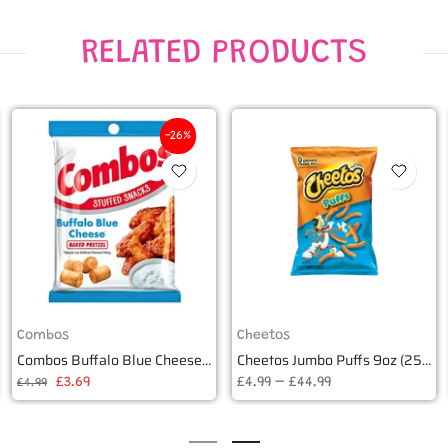
RELATED PRODUCTS
-26%
Combos
Cheetos
Combos Buffalo Blue Cheese Baked Pretzel 178g
Cheetos Jumbo Puffs 9oz (254g)
£3.69
£4.99 – £44.99
£4.99