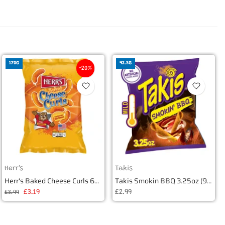
170G
92.3G
-20%
Herr's
Takis
Herr's Baked Cheese Curls 6oz (170g)
Takis Smokin BBQ 3.25oz (92.3g)
£3.19
£2.99
£3.99