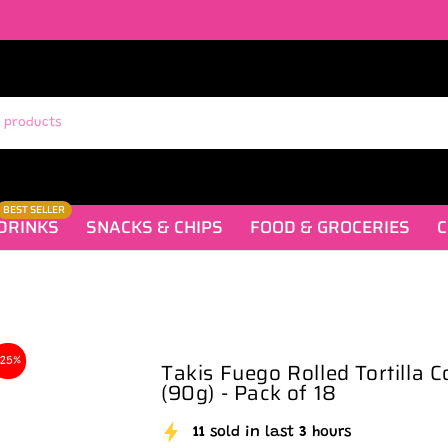
BEST SELLER
DRINKS
SNACKS & CHIPS
FOOD & GROCERIES
C
-25%
Takis Fuego Rolled Tortilla C
(90g) - Pack of 18
11
sold in last
3
hours