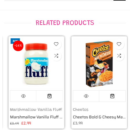
RELATED PRODUCTS
212G
-14%
Marshmallow Vanilla Fluff
Cheetos
Marshmallow Vanilla Fluff 7.5oz (212g)
Cheetos Bold & Cheesy Mac 'n Cheese Box - 5.9oz (170g)
£2.99
£3.99
£3.49