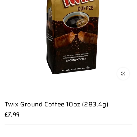
Click to en
Twix Ground Coffee 10oz (283.4g)
£7.99