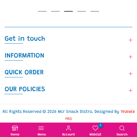
Get in touch
INFORMATION
QUICK ORDER
OUR POLICIES
All Rights Reserved © 2026 Mcr Snack Distro. Designed By
TRUEWEB
PRO
0
Home
Menu
Account
Wishlist
Search