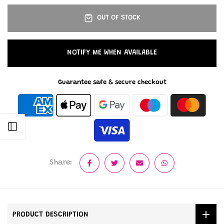
OUT OF STOCK
NOTIFY ME WHEN AVAILABLE
Guarantee safe & secure checkout
Open sidebar
Share:
PRODUCT DESCRIPTION