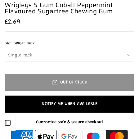
Wrigleys 5 Gum Cobalt Peppermint
Flavoured Sugarfree Chewing Gum
£2.69
SIZE:
SINGLE PACK
Single Pack
OUT OF STOCK
NOTIFY ME WHEN AVAILABLE
Guarantee safe & secure checkout
Open sidebar