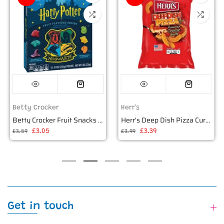
Betty Crocker
Herr's
Betty Crocker Fruit Snacks Harry Potter 226g
Herr's Deep Dish Pizza Curls 6oz (170g)
£3.05
£3.39
£3.59
£3.99
Get in touch