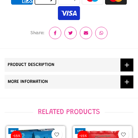
Share:
PRODUCT DESCRIPTION
MORE INFORMATION
RELATED PRODUCTS
226G
170G
-15%
-15%